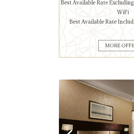
Best Available Rate Excludin
WiFi
Best Available Rate Inclu
Best Available Rate
Include Breakfast-WiFi
MORE OFF
Know More