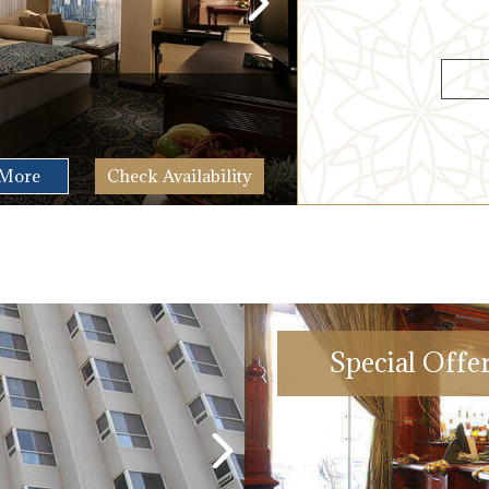
Suite
2
72 M
More
Check Availability
Special Offe