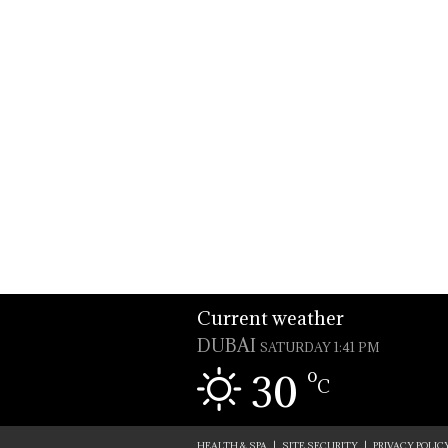
Current weather
DUBAI
SATURDAY 1:41 PM
o
30
C
HEALTH & SPA
|
SITE SECURITY
|
PRIVACY POLIC