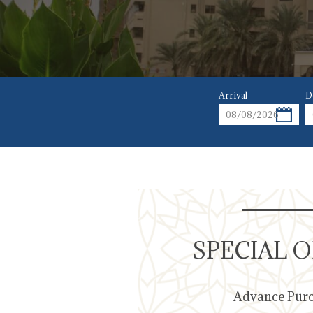
Arrival
D
SPECIAL 
Advance Pur