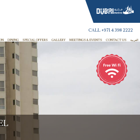
CALL
+971 4 398 2222
ON
DINING
SPECIAL OFFERS
GALLERY
MEETINGS & EVENTS
CONTACT US
العربية
EL