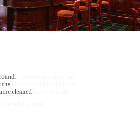
around.
y the
where cleaned