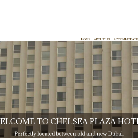
HOME
ABOUT US
ACCOMMODATI
ELCOME TO CHELSEA PLAZA HOT
Perfectly located between old and new Dubai,