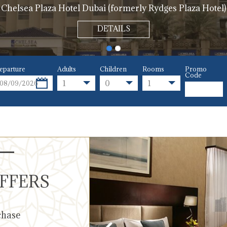
Chelsea Plaza Hotel Dubai (formerly Rydges Plaza Hotel)
DETAILS
eparture
Adults
Children
Rooms
Promo
Code
1
0
1
OFFERS
chase