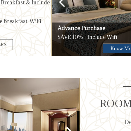
g Breakfast & Include
de Breakfast-WiFi
Advance Purchase
SAVE 10% - Include Wifi
ERS
Check Availability
Know Mo
ROOMS
De