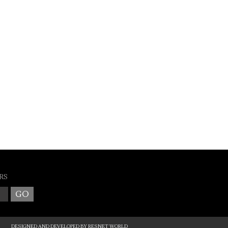
RS
DESIGNED AND DEVELOPED BY
RESNET WORLD