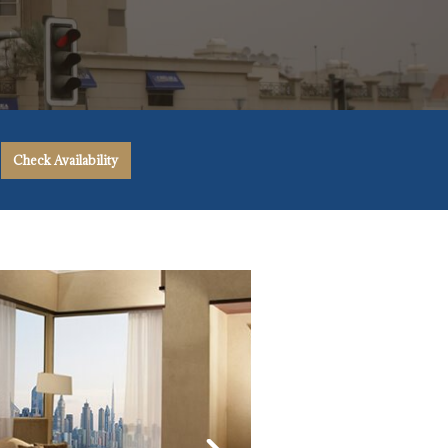
Check Availability