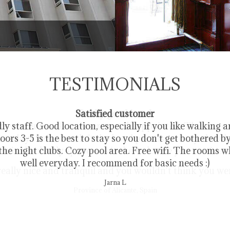
Deluxe Room
TESTIMONIALS
Satisfied customer
ly staff. Good location, especially if you like walking 
loors 3-5 is the best to stay so you don't get bothered b
he night clubs. Cozy pool area. Free wifi. The rooms 
well everyday. I recommend for basic needs :)
Jarna L