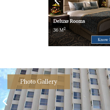
Deluxe Rooms
2
36 M
Check Availability
Know 
Photo Gallery