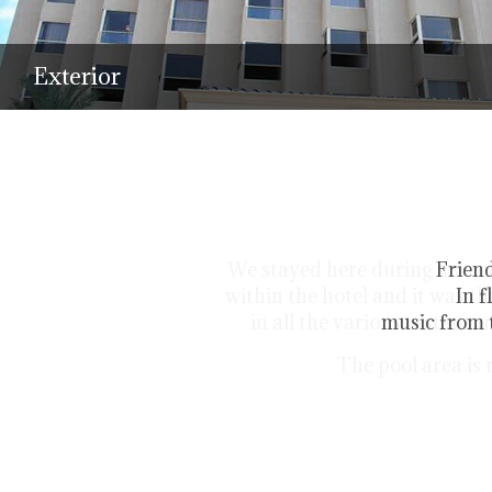
Exterior
Friend
In f
music from t