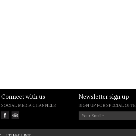
Connect with us
Newsletter sign up
SOCIAL MEDIA CHANNELS
SIGN UP FOR SPECIAL OFFE
Your Email
*
Y
|
SITE MAP
|
INFO