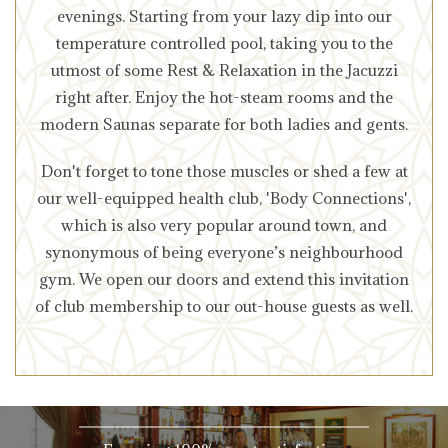
evenings. Starting from your lazy dip into our
temperature controlled pool, taking you to the
utmost of some Rest & Relaxation in the Jacuzzi
right after. Enjoy the hot-steam rooms and the
modern Saunas separate for both ladies and gents.
Don't forget to tone those muscles or shed a few at
our well-equipped health club, 'Body Connections',
which is also very popular around town, and
synonymous of being everyone’s neighbourhood
gym. We open our doors and extend this invitation
of club membership to our out-house guests as well.