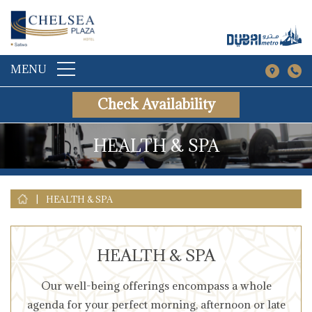
MENU
Check Availability
HEALTH & SPA
|
HEALTH & SPA
HEALTH & SPA
Our well-being offerings encompass a whole
agenda for your perfect morning, afternoon or late